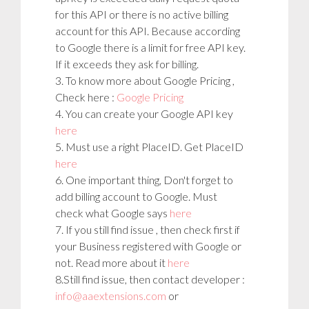
for this API or there is no active billing
account for this API. Because according
to Google there is a limit for free API key.
If it exceeds they ask for billing.
3. To know more about Google Pricing ,
Check here :
Google Pricing
4. You can create your Google API key
here
5. Must use a right PlaceID. Get PlaceID
here
6. One important thing, Don't forget to
add billing account to Google. Must
check what Google says
here
7. If you still find issue , then check first if
your Business registered with Google or
not. Read more about it
here
8.Still find issue, then contact developer :
info@aaextensions.com
or