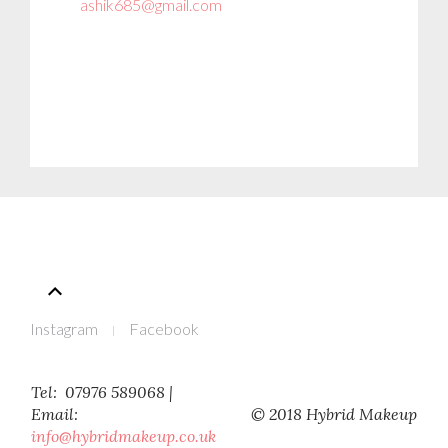
ashik685@gmail.com
Instagram
Facebook
Tel: 07976 589068 |
Email:
© 2018 Hybrid Makeup