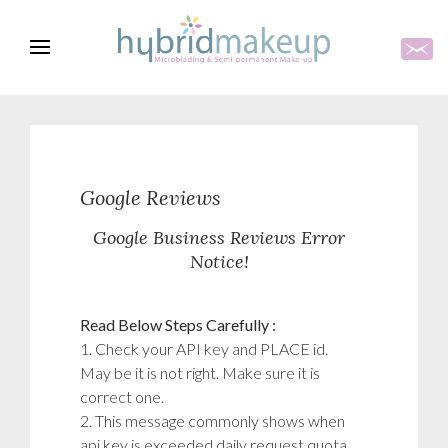
Google Reviews
Google Business Reviews Error
Notice!
Read Below Steps Carefully :
1. Check your API key and PLACE id.
May be it is not right. Make sure it is
correct one.
2. This message commonly shows when
api key is exceeded daily request quota