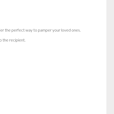
offer the perfect way to pamper your loved ones.
 the recipient.