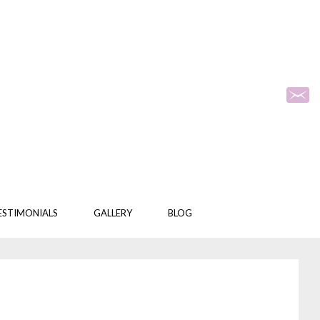
ESTIMONIALS
GALLERY
BLOG