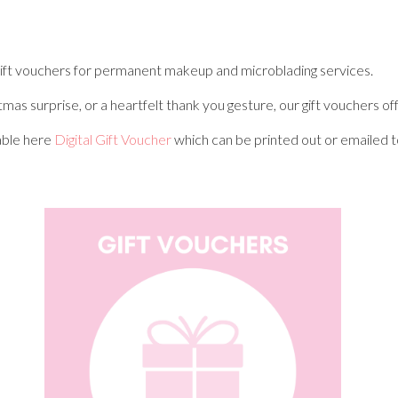
e gift vouchers for permanent makeup and microblading services.
stmas surprise, or a heartfelt thank you gesture, our gift vouchers 
lable here
Digital Gift Voucher
which can be printed out or emailed to