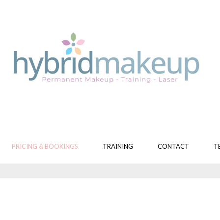
PRICING & BOOKINGS
TRAINING
CONTACT
T