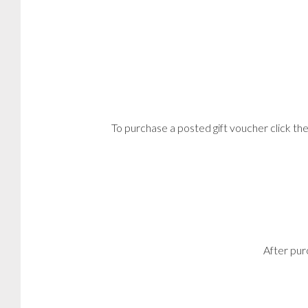
To purchase a posted gift voucher click t
After pur