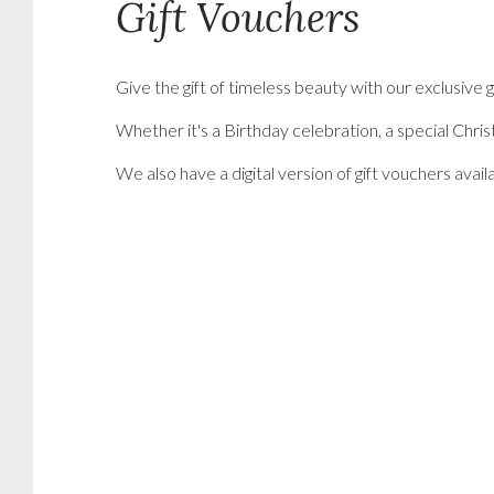
Gift Vouchers
Give the gift of timeless beauty with our exclusiv
Whether it's a Birthday celebration, a special Chri
We also have a digital version of gift vouchers avai