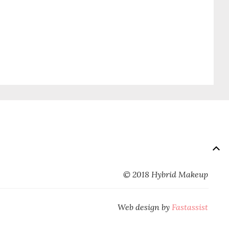
© 2018 Hybrid Makeup
Web design by
Fastassist