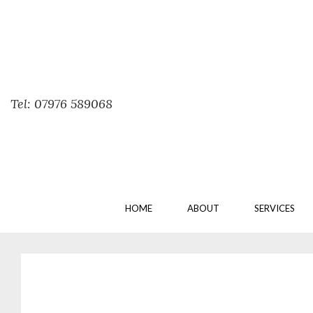
Tel: 07976 589068
HOME
ABOUT
SERVICES