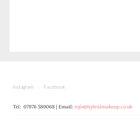
Instagram
Facebook
Tel: 07976 589068 | Email: