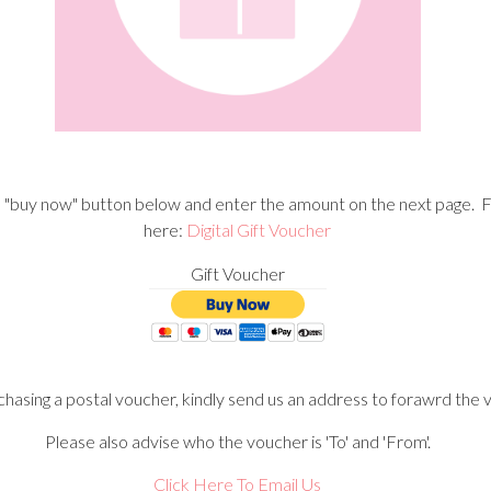
he "buy now" button below and enter the amount on the next page. F
here:
Digital Gift Voucher
Gift Voucher
chasing a postal voucher, kindly send us an address to forawrd the 
Please also advise who the voucher is 'To' and 'From'.
Click Here To Email Us