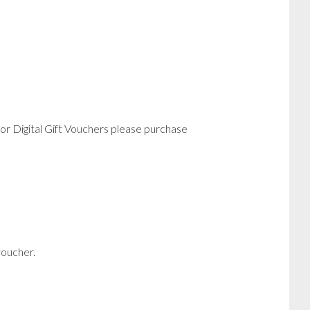
or Digital Gift Vouchers please purchase
voucher.