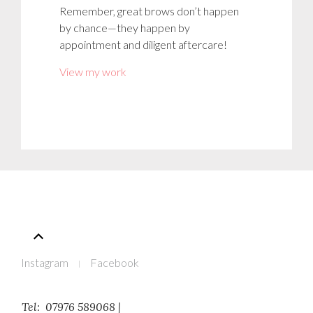
Remember, great brows don’t happen
by chance—they happen by
appointment and diligent aftercare!
View my work
Instagram
Facebook
Tel: 07976 589068 |