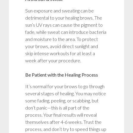
Sun exposure and sweating can be
detrimental to your healing brows. The
sun’s UV rays can cause the pigment to
fade, while sweat can introduce bacteria
and moisture to the area. To protect
your brows, avoid direct sunlight and
skip intense workouts for at least a
week after your procedure.
Be Patient with the Healing Process
It’s normal for your brows to go through
several stages of healing. You may notice
some fading, peeling, or scabbing, but
don’t panic—this is all part of the
process. Your final results will reveal
themselves after 4-6 weeks. Trust the
process, and don’t try to speed things up