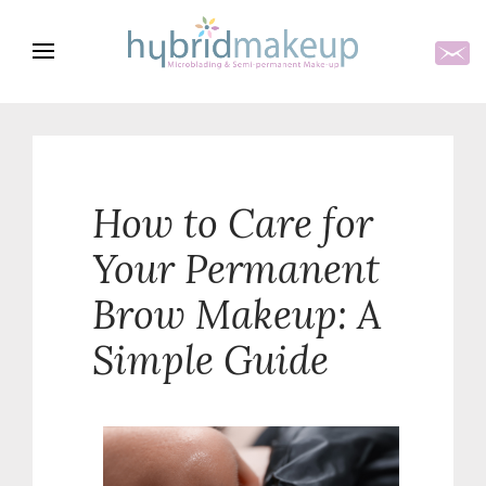
How to Care for
Your Permanent
Brow Makeup: A
Simple Guide