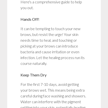
Here's a comprehensive guide to help
you out.
Hands Off!
It can be tempting to touch your new
brows, but resist the urge! Your skin
needs time to heal, and touching or
picking at your brows can introduce
bacteria and cause irritation or even
infection. Let the healing process run its
course naturally.
Keep Them Dry
For the first 7-10 days, avoid getting
your brows wet. This means being extra
careful during face washing and showers.
Water can interfere with the pigment
settling into your skin, potentially leading