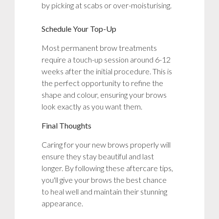
by picking at scabs or over-moisturising.
Schedule Your Top-Up
Most permanent brow treatments
require a touch-up session around 6-12
weeks after the initial procedure. This is
the perfect opportunity to refine the
shape and colour, ensuring your brows
look exactly as you want them.
Final Thoughts
Caring for your new brows properly will
ensure they stay beautiful and last
longer. By following these aftercare tips,
you'll give your brows the best chance
to heal well and maintain their stunning
appearance.