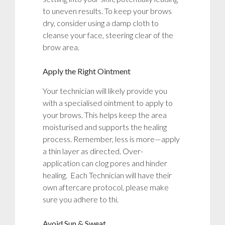
to uneven results. To keep your brows
dry, consider using a damp cloth to
cleanse your face, steering clear of the
brow area.
Apply the Right Ointment
Your technician will likely provide you
with a specialised ointment to apply to
your brows. This helps keep the area
moisturised and supports the healing
process. Remember, less is more—apply
a thin layer as directed. Over-
application can clog pores and hinder
healing. Each Technician will have their
own aftercare protocol, please make
sure you adhere to thi.
Avoid Sun & Sweat