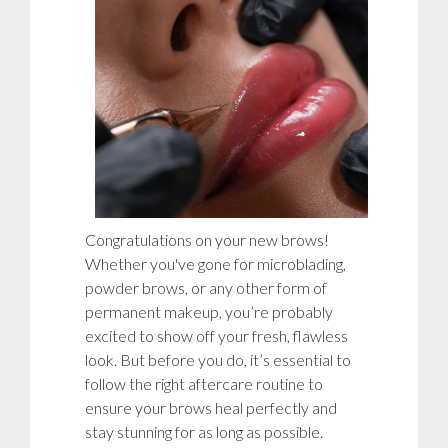
Congratulations on your new brows!
Whether you've gone for microblading,
powder brows, or any other form of
permanent makeup, you’re probably
excited to show off your fresh, flawless
look. But before you do, it’s essential to
follow the right aftercare routine to
ensure your brows heal perfectly and
stay stunning for as long as possible.