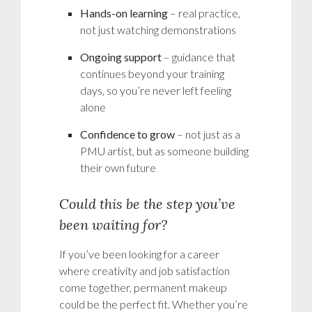
Hands-on learning
– real practice,
not just watching demonstrations
Ongoing support
– guidance that
continues beyond your training
days, so you’re never left feeling
alone
Confidence to grow
– not just as a
PMU artist, but as someone building
their own future
Could this be the step you’ve
been waiting for?
If you’ve been looking for a career
where creativity and job satisfaction
come together, permanent makeup
could be the perfect fit. Whether you’re