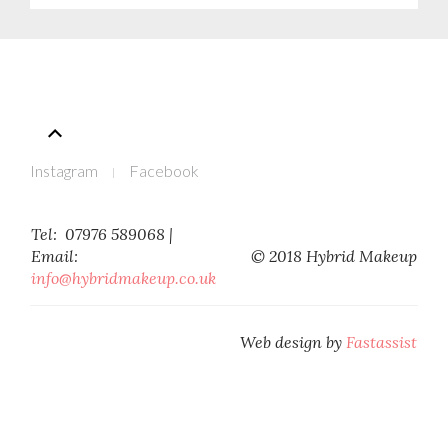
Instagram
Facebook
Tel: 07976 589068 |
Email:
© 2018 Hybrid Makeup
Web design by
Fastassist