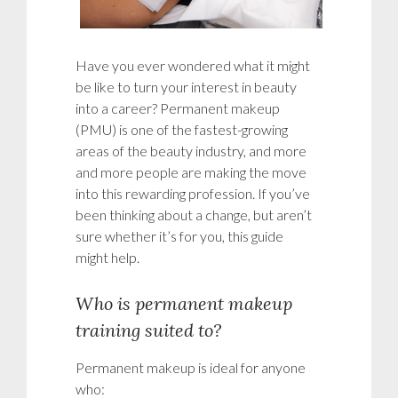
Have you ever wondered what it might
be like to turn your interest in beauty
into a career? Permanent makeup
(PMU) is one of the fastest-growing
areas of the beauty industry, and more
and more people are making the move
into this rewarding profession. If you’ve
been thinking about a change, but aren’t
sure whether it’s for you, this guide
might help.
Who is permanent makeup
training suited to?
Permanent makeup is ideal for anyone
who: