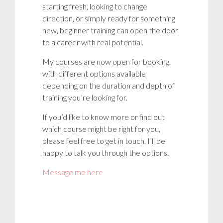
starting fresh, looking to change
direction, or simply ready for something
new, beginner training can open the door
to a career with real potential.
My courses are now open for booking,
with different options available
depending on the duration and depth of
training you’re looking for.
If you’d like to know more or find out
which course might be right for you,
please feel free to get in touch, I’ll be
happy to talk you through the options.
Message me here