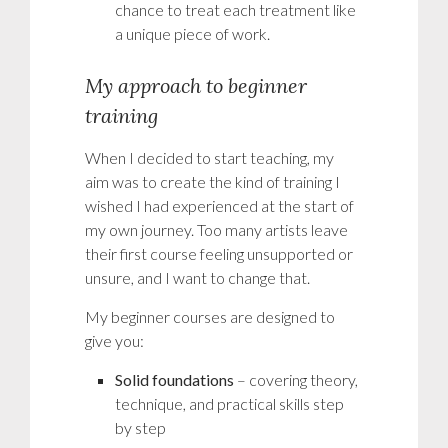
chance to treat each treatment like
a unique piece of work.
My approach to beginner
training
When I decided to start teaching, my
aim was to create the kind of training I
wished I had experienced at the start of
my own journey. Too many artists leave
their first course feeling unsupported or
unsure, and I want to change that.
My beginner courses are designed to
give you:
Solid foundations
– covering theory,
technique, and practical skills step
by step