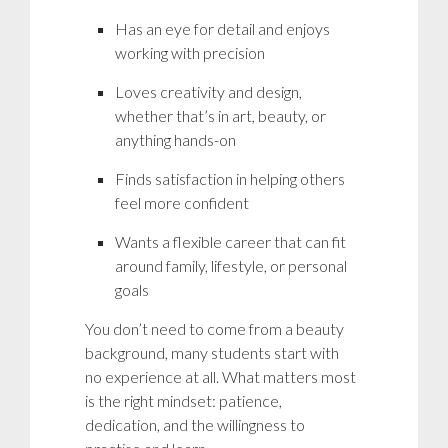
Has an eye for detail and enjoys
working with precision
Loves creativity and design,
whether that’s in art, beauty, or
anything hands-on
Finds satisfaction in helping others
feel more confident
Wants a flexible career that can fit
around family, lifestyle, or personal
goals
You don’t need to come from a beauty
background, many students start with
no experience at all. What matters most
is the right mindset: patience,
dedication, and the willingness to