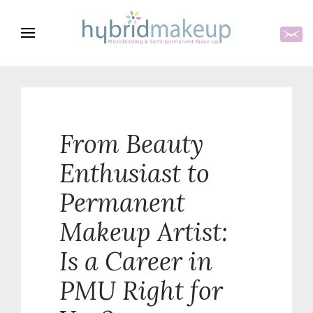
From Beauty
Enthusiast to
Permanent
Makeup Artist:
Is a Career in
PMU Right for