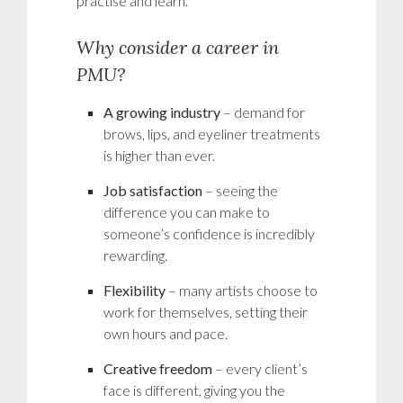
practise and learn.
Why consider a career in
PMU?
A growing industry
– demand for
brows, lips, and eyeliner treatments
is higher than ever.
Job satisfaction
– seeing the
difference you can make to
someone’s confidence is incredibly
rewarding.
Flexibility
– many artists choose to
work for themselves, setting their
own hours and pace.
Creative freedom
– every client’s
face is different, giving you the