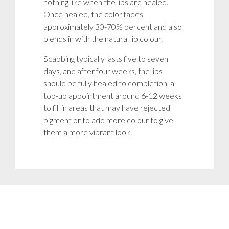
nothing like when the lips are healed.
Once healed, the color fades
approximately 30-70% percent and also
blends in with the natural lip colour.
Scabbing typically lasts five to seven
days, and after four weeks, the lips
should be fully healed to completion, a
top-up appointment around 6-12 weeks
to fill in areas that may have rejected
pigment or to add more colour to give
them a more vibrant look.