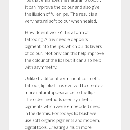
It can improve the colour and also give
the illusion of fuller lips. The result is a
very natural soft colour when healed.
How does it work? It is a form of
tattooing, A tiny needle deposits
pigment into the lips, which builds layers
of colour. Not only can this help improve
the colour of the lips but it can also help
with
asymmetry
.
Unlike traditional permanent cosmetic
tattoos, lip blush has evolved to create a
more natural appearance to the llips.
The older methods used synthetic
pigments which were embedded deep
in the dermis. For todays lip blush we
use soft organic pigments and modern,
digital tools. Creating a much more