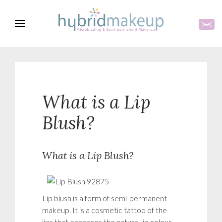
What is a Lip
Blush?
What is a Lip Blush?
Lip blush is a form of semi-permanent
makeup. It is a cosmetic tattoo of the
lips that enhances the natural lip colour,