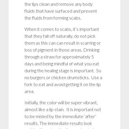
the lips clean and remove any body
fluids that have surfaced and prevent
the fluids from forming scabs.
When it comes to scabs, it’s important
that they fall off naturally, do not pick
them as this can can result in scarring or
loss of pigment in those areas. Drinking
through a straw for approximately 5
days and being mindful of what you eat
during the healing stage is important. So
no burgers or chicken drumsticks. Use a
fork to eat and avoid getting it on the lip
area.
Initially, the color will be super vibrant,
almost like a lip stain. It is important not
to be misled by the immediate ‘after’
results. The immediate results look