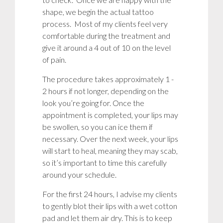
shape, we begin the actual tattoo
process. Most of my clients feel very
comfortable during the treatment and
give it around a 4 out of 10 on the level
of pain.
The procedure takes approximately 1 -
2 hours if not longer, depending on the
look you’re going for. Once the
appointment is completed, your lips may
be swollen, so you can ice them if
necessary. Over the next week, your lips
will start to heal, meaning they may scab,
so it’s important to time this carefully
around your schedule.
For the first 24 hours, I advise my clients
to gently blot their lips with a wet cotton
pad and let them air dry. This is to keep