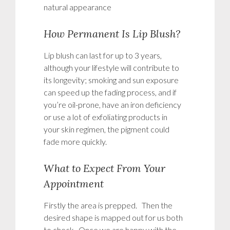
natural appearance
How Permanent Is Lip Blush?
Lip blush can last for up to 3 years,
although your lifestyle will contribute to
its longevity; smoking and sun exposure
can speed up the fading process, and if
you’re oil-prone, have an iron deficiency
or use a lot of exfoliating products in
your skin regimen, the pigment could
fade more quickly.
What to Expect From Your
Appointment
Firstly the area is prepped. Then the
desired shape is mapped out for us both
to check. Once we are happy with the